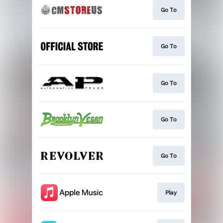
Go To
Go To
Go To
Go To
Go To
Play