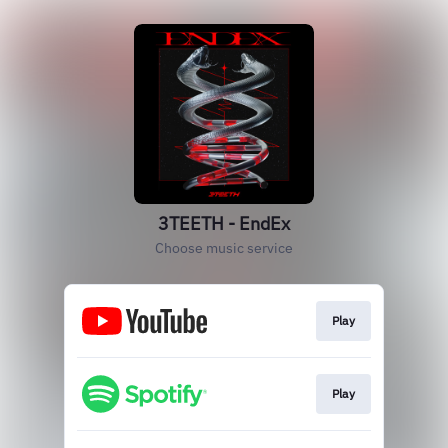
3TEETH - EndEx
Choose music service
Play
Play